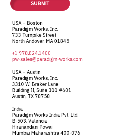
USA – Boston
Paradigm Works, Inc.
733 Turnpike Street
North Andover, MA 01845
+1 978.824.1400
pw-sales@paradigm-works.com
USA – Austin
Paradigm Works, Inc.
3310 W. Braker Lane
Building II, Suite 300 #601
Austin, TX 78758
India
Paradigm Works India Pvt. Ltd.
B-503, Valencia
Hiranandani Powai
Mumbai Maharashtra 400-076