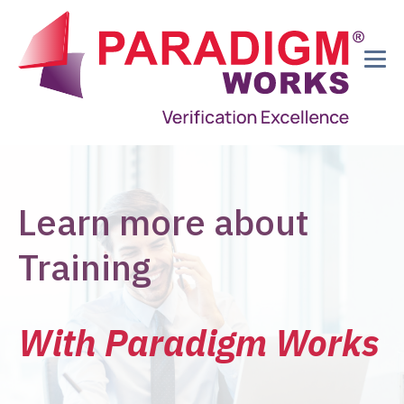
Learn more about
Training
With Paradigm Works