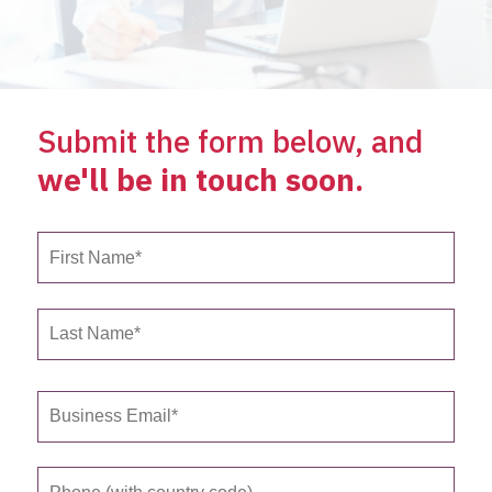
Submit the form below, and
we'll be in touch soon.