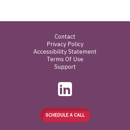
Contact
Privacy Policy
Accessibility Statement
Terms Of Use
Support
SCHEDULE A CALL