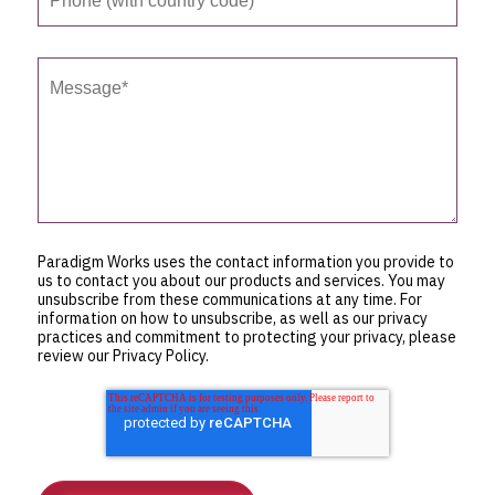
Paradigm Works uses the contact information you provide to
us to contact you about our products and services. You may
unsubscribe from these communications at any time. For
information on how to unsubscribe, as well as our privacy
practices and commitment to protecting your privacy, please
review our Privacy Policy.