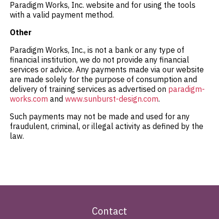
Paradigm Works, Inc. website and for using the tools
with a valid payment method.
Other
Paradigm Works, Inc., is not a bank or any type of
financial institution, we do not provide any financial
services or advice. Any payments made via our website
are made solely for the purpose of consumption and
delivery of training services as advertised on
paradigm-
works.com
and
www.sunburst-design.com
.
Such payments may not be made and used for any
fraudulent, criminal, or illegal activity as defined by the
law.
Contact