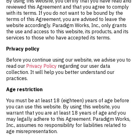
By using this website, you certify that you have read and
reviewed this Agreement and that you agree to comply
with its terms. If you do not want to be bound by the
terms of this Agreement, you are advised to leave the
website accordingly. Paradigm Works, Inc., only grants
the use and access to this website, its products, and its
services to those who have accepted its terms.
Privacy policy
Before you continue using our website, we advise you to
read our
Privacy Policy
regarding our user data
collection. It will help you better understand our
practices.
Age restriction
You must be at least 18 (eighteen) years of age before
you can use this website. By using this website, you
warrant that you are at least 18 years of age and you
may legally adhere to this Agreement. Paradigm Works,
Inc., assumes no responsibility for liabilities related to
age misrepresentation.