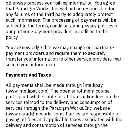
otherwise process your billing information. You agree
that Paradigm Works, Inc. will not be responsible for
any failures of the third party to adequately protect
such information. The processing of payments will be
subject to the terms, conditions, and privacy policies of
our partners-payment providers in addition to this
policy.
You acknowledge that we may change our partners-
payment providers and require them to securely
transfer your information to other service providers that
secure your information.
Payments and Taxes
All payments shall be made through Intellipay
(www.intellipay.com). The open enrollment course
participant will be liable for all transaction fees on the
services related to the delivery and consumption of
services through the Paradigm Works, Inc. website
(www.paradigm-works.com). Parties are responsible for
paying all fees and applicable taxes associated with the
delivery and consumption of services through the