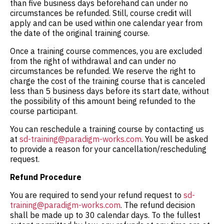
than five business days beforehand can under no
circumstances be refunded. Still, course credit will
apply and can be used within one calendar year from
the date of the original training course.
Once a training course commences, you are excluded
from the right of withdrawal and can under no
circumstances be refunded. We reserve the right to
charge the cost of the training course that is canceled
less than 5 business days before its start date, without
the possibility of this amount being refunded to the
course participant.
You can reschedule a training course by contacting us
at
sd-training@paradigm-works.com
. You will be asked
to provide a reason for your cancellation/rescheduling
request.
Refund Procedure
You are required to send your refund request to
sd-
training@paradigm-works.com
. The refund decision
shall be made up to 30 calendar days. To the fullest