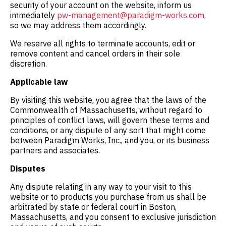
security of your account on the website, inform us
immediately
pw-management@paradigm-works.com
,
so we may address them accordingly.
We reserve all rights to terminate accounts, edit or
remove content and cancel orders in their sole
discretion.
Applicable law
By visiting this website, you agree that the laws of the
Commonwealth of Massachusetts, without regard to
principles of conflict laws, will govern these terms and
conditions, or any dispute of any sort that might come
between Paradigm Works, Inc., and you, or its business
partners and associates.
Disputes
Any dispute relating in any way to your visit to this
website or to products you purchase from us shall be
arbitrated by state or federal court in Boston,
Massachusetts, and you consent to exclusive jurisdiction