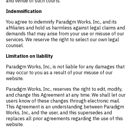
and venue of such courts.
Indemnification
You agree to indemnify Paradigm Works, Inc., and its
affiliates and hold us harmless against legal claims and
demands that may arise from your use or misuse of our
services. We reserve the right to select our own legal
counsel.
Limitation on liability
Paradigm Works, Inc., is not liable for any damages that
may occur to you as a result of your misuse of our
website.
Paradigm Works, Inc., reserves the right to edit, modify,
and change this Agreement at any time. We shall let our
users know of these changes through electronic mail.
This Agreement is an understanding between Paradigm
Works, Inc., and the user, and this supersedes and
replaces all prior agreements regarding the use of this
website.