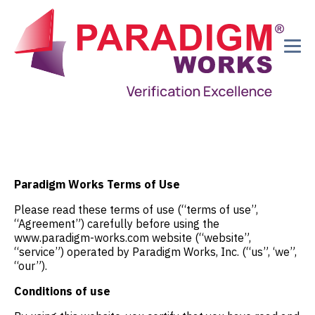
Paradigm Works Terms of Use
Please read these terms of use (“terms of use”,
“Agreement”) carefully before using the
www.paradigm-works.com website (“website”,
“service”) operated by Paradigm Works, Inc. (“us”, ‘we”,
“our”).
Conditions of use