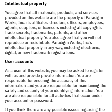
Intellectual property
You agree that all materials, products, and services
provided on this website are the property of Paradigm
Works, Inc., its affiliates, directors, officers, employees,
agents, suppliers, or licensors including all copyrights,
trade secrets, trademarks, patents, and other
intellectual property. You also agree that you will not
reproduce or redistribute Paradigm Works, Inc.’s
intellectual property in any way, including electronic,
digital, or new trademark registrations.
User accounts
As a user of this website, you may be asked to register
with us and provide private information. You are
responsible for ensuring the accuracy of this
information, and you are responsible for maintaining the
safety and security of your identifying information. You
are also responsible for all activities that occur under
your account or password.
If you think there are any possible issues regarding the