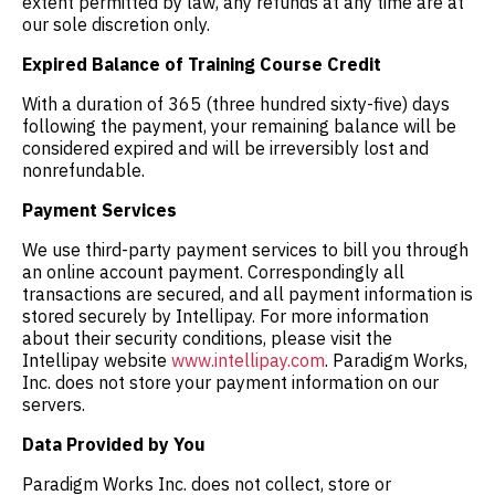
extent permitted by law, any refunds at any time are at
our sole discretion only.
Expired Balance of Training Course Credit
With a duration of 365 (three hundred sixty-five) days
following the payment, your remaining balance will be
considered expired and will be irreversibly lost and
nonrefundable.
Payment Services
We use third-party payment services to bill you through
an online account payment. Correspondingly all
transactions are secured, and all payment information is
stored securely by Intellipay. For more information
about their security conditions, please visit the
Intellipay website
www.intellipay.com
. Paradigm Works,
Inc. does not store your payment information on our
servers.
Data Provided by You
Paradigm Works Inc. does not collect, store or