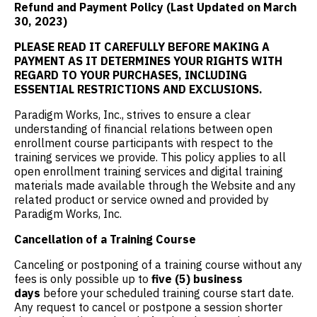
Refund and Payment Policy (Last Updated on March
30, 2023)
PLEASE READ IT CAREFULLY BEFORE MAKING A
PAYMENT AS IT DETERMINES YOUR RIGHTS WITH
REGARD TO YOUR PURCHASES, INCLUDING
ESSENTIAL RESTRICTIONS AND EXCLUSIONS.
Paradigm Works, Inc., strives to ensure a clear
understanding of financial relations between open
enrollment course participants with respect to the
training services we provide. This policy applies to all
open enrollment training services and digital training
materials made available through the Website and any
related product or service owned and provided by
Paradigm Works, Inc.
Cancellation of a Training Course
Canceling or postponing of a training course without any
fees is only possible up to
five (5) business
days
before your scheduled training course start date.
Any request to cancel or postpone a session shorter