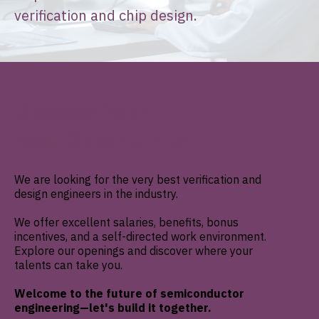
verification and chip design.
Discover Your
Next
Opportunity
We are looking for the very best verification and
design engineers in the industry.
We offer excellent salaries, benefits, bonus
incentives, and a self-directed work environment.
Explore our openings and discover where your
talents can take you.
Welcome to the future of semiconductor
engineering—let's build it together.