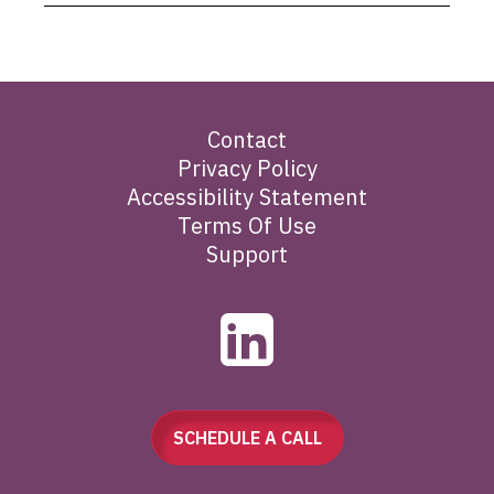
Contact
Privacy Policy
Accessibility Statement
Terms Of Use
Support
SCHEDULE A CALL