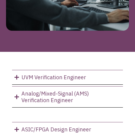
UVM Verification Engineer
Analog/Mixed-Signal (AMS)
Verification Engineer
ASIC/FPGA Design Engineer