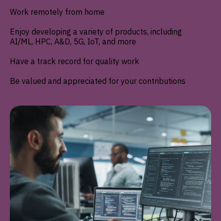
Work remotely from home
Enjoy developing a variety of products, including
AI/ML, HPC, A&D, 5G, IoT, and more
Have a track record for quality work
Be valued and appreciated for your contributions