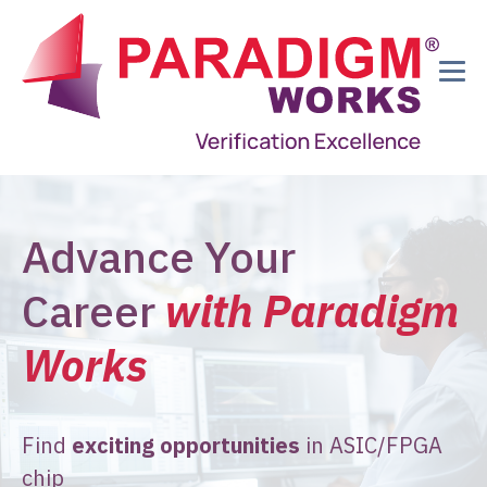
Advance Your
Career
with Paradigm
Works
Find
exciting opportunities
in ASIC/FPGA
chip