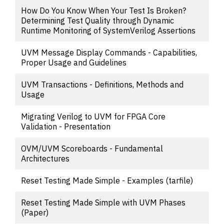
How Do You Know When Your Test Is Broken?
Determining Test Quality through Dynamic
Runtime Monitoring of SystemVerilog Assertions
UVM Message Display Commands - Capabilities,
Proper Usage and Guidelines
UVM Transactions - Definitions, Methods and
Usage
Migrating Verilog to UVM for FPGA Core
Validation - Presentation
OVM/UVM Scoreboards - Fundamental
Architectures
Reset Testing Made Simple - Examples (tarfile)
Reset Testing Made Simple with UVM Phases
(Paper)