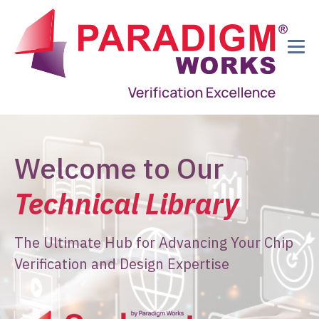
Welcome to Our
Technical Library
The Ultimate Hub for Advancing Your Chip
Verification and Design Expertise