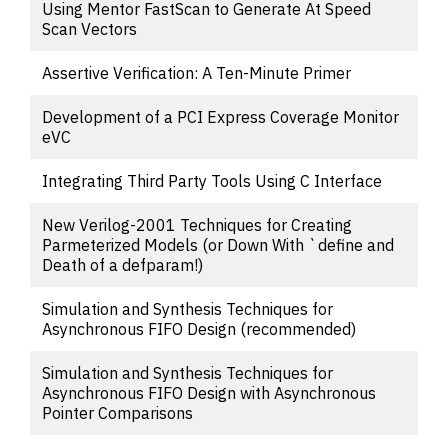
Using Mentor FastScan to Generate At Speed
Scan Vectors
Assertive Verification: A Ten-Minute Primer
Development of a PCI Express Coverage Monitor
eVC
Integrating Third Party Tools Using C Interface
New Verilog-2001 Techniques for Creating
Parmeterized Models (or Down With `define and
Death of a defparam!)
Simulation and Synthesis Techniques for
Asynchronous FIFO Design (recommended)
Simulation and Synthesis Techniques for
Asynchronous FIFO Design with Asynchronous
Pointer Comparisons