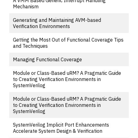
A VMM Based Generic Interrupt Handling
Mechanism
Generating and Maintaining AVM-based
Verification Environments
Getting the Most Out of Functional Coverage Tips
and Techniques
Managing Functional Coverage
Module or Class-Based uRM? A Pragmatic Guide
to Creating Verification Environments in
SystemVerilog
Module or Class-Based uRM? A Pragmatic Guide
to Creating Verification Environments in
SystemVerilog
SystemVerilog Implicit Port Enhancements
Accelerate System Design & Verification