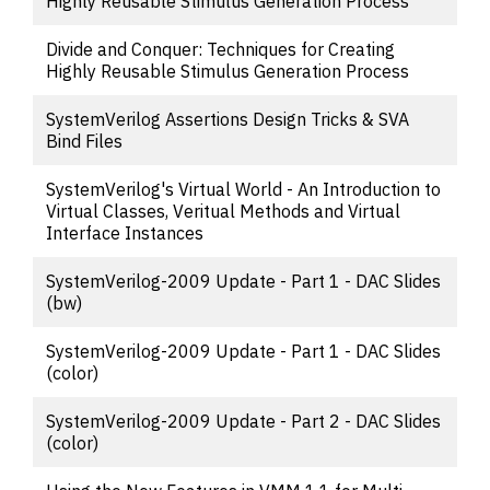
Highly Reusable Stimulus Generation Process
Divide and Conquer: Techniques for Creating
Highly Reusable Stimulus Generation Process
SystemVerilog Assertions Design Tricks & SVA
Bind Files
SystemVerilog's Virtual World - An Introduction to
Virtual Classes, Veritual Methods and Virtual
Interface Instances
SystemVerilog-2009 Update - Part 1 - DAC Slides
(bw)
SystemVerilog-2009 Update - Part 1 - DAC Slides
(color)
SystemVerilog-2009 Update - Part 2 - DAC Slides
(color)