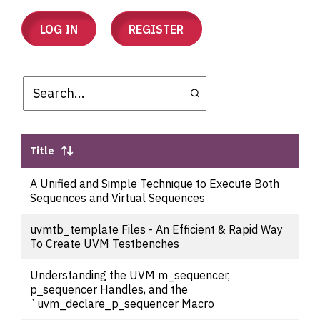
LOG IN
REGISTER
Title
A Unified and Simple Technique to Execute Both
Sequences and Virtual Sequences
uvmtb_template Files - An Efficient & Rapid Way
To Create UVM Testbenches
Understanding the UVM m_sequencer,
p_sequencer Handles, and the
`uvm_declare_p_sequencer Macro