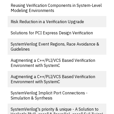
Reusing Verification Components in System-Level
Modeling Environments
Risk Reduction in a Verification Upgrade
Solutions for PCI Express Design Verification
SystemVerilog Event Regions, Race Avoidance &
Guidelines
Augmenting a C++/PLI/VCS Based Verification
Environment with SystemC
Augmenting a C++/PLI/VCS Based Verification
Environment with SystemC
SystemVerilog Implicit Port Connections -
Simulation & Synthesis
SystemVerilog's priority & unique - A Solution to