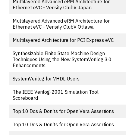
Multilayered Advanced eRM Architecture for
Ethernet eVC - Verisity ClubV Japan
Multilayered Advanced eRM Architecture for
Ethernet eVC - Verisity ClubV Ottawa
Multilayered Architecture for PCI Express eVC
Synthesizable Finite State Machine Design
Techniques Using the New SystemVerilog 3.0
Enhancements
SystemVerilog for VHDL Users
The IEEE Verilog-2001 Simulation Tool
Scoreboard
Top 10 Dos & Don'ts for Open Vera Assertions
Top 10 Dos & Don'ts for Open Vera Assertions