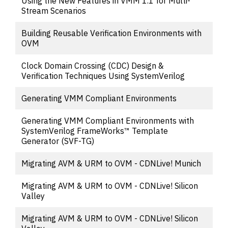
Using the New Features in VMM 1.1 for Multi-
Stream Scenarios
Building Reusable Verification Environments with
OVM
Clock Domain Crossing (CDC) Design &
Verification Techniques Using SystemVerilog
Generating VMM Compliant Environments
Generating VMM Compliant Environments with
SystemVerilog FrameWorks™ Template
Generator (SVF-TG)
Migrating AVM & URM to OVM - CDNLive! Munich
Migrating AVM & URM to OVM - CDNLive! Silicon
Valley
Migrating AVM & URM to OVM - CDNLive! Silicon