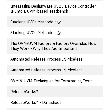
Integrating DesignWare USB3 Device Controller
IP Into a UVM-based Testbench
Stacking UVCs Methodology
Stacking UVCs Methodology
The OVM/UVM Factory & Factory Overrides How
They Work - Why They Are Important
Automated Release Process…$Priceless
Automated Release Process…$Priceless
OVM & UVM Techniques for Terminating Tests
ReleaseWorks™
ReleaseWorks™ - Datasheet