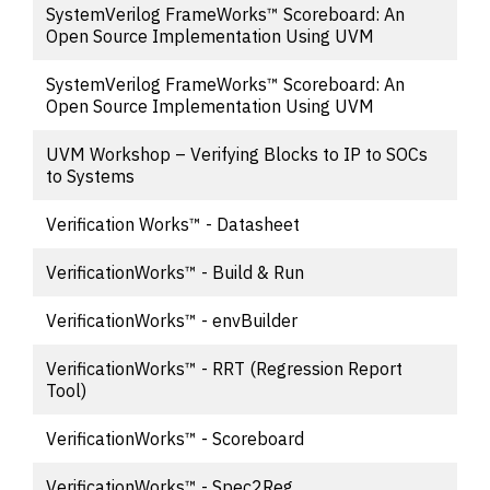
SystemVerilog FrameWorks™ Scoreboard: An
Open Source Implementation Using UVM
SystemVerilog FrameWorks™ Scoreboard: An
Open Source Implementation Using UVM
UVM Workshop – Verifying Blocks to IP to SOCs
to Systems
Verification Works™ - Datasheet
VerificationWorks™ - Build & Run
VerificationWorks™ - envBuilder
VerificationWorks™ - RRT (Regression Report
Tool)
VerificationWorks™ - Scoreboard
VerificationWorks™ - Spec2Reg