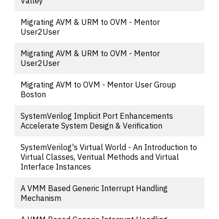
Valley
Migrating AVM & URM to OVM - Mentor
User2User
Migrating AVM & URM to OVM - Mentor
User2User
Migrating AVM to OVM - Mentor User Group
Boston
SystemVerilog Implicit Port Enhancements
Accelerate System Design & Verification
SystemVerilog's Virtual World - An Introduction to
Virtual Classes, Veritual Methods and Virtual
Interface Instances
A VMM Based Generic Interrupt Handling
Mechanism