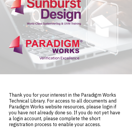
Thank you for your interest in the Paradigm Works
Technical Library. For access to all documents and
Paradigm Works website resources, please login if
you have not already done so. If you do not yet have
a login account, please complete the short
registration process to enable your access.