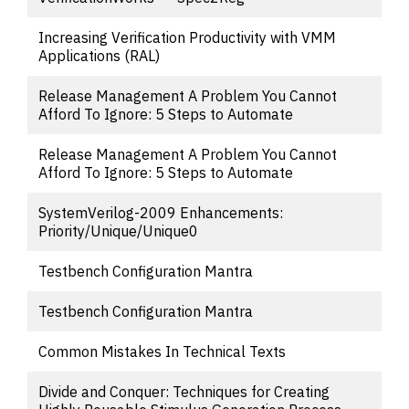
Increasing Verification Productivity with VMM
Applications (RAL)
Release Management A Problem You Cannot
Afford To Ignore: 5 Steps to Automate
Release Management A Problem You Cannot
Afford To Ignore: 5 Steps to Automate
SystemVerilog-2009 Enhancements:
Priority/Unique/Unique0
Testbench Configuration Mantra
Testbench Configuration Mantra
Common Mistakes In Technical Texts
Divide and Conquer: Techniques for Creating