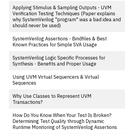
Applying Stimulus & Sampling Outputs - UVM
Verification Testing Techniques (Paper explains
why SystemVerilog "program" was a bad idea and
should never be used)
SystemVerilog Assertions - Bindfiles & Best
Known Practices for Simple SVA Usage
SystemVerilog Logic Specific Processes for
Synthesis - Benefits and Proper Usage
Using UVM Virtual Sequencers & Virtual
Sequences
Why Use Classes to Represent UVM
Transactions?
How Do You Know When Your Test Is Broken?
Determining Test Quality through Dynamic
Runtime Monitoring of SystemVerilog Assertions