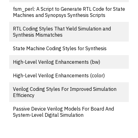
fsm_perl: A Script to Generate RTL Code for State
Machines and Synopsys Synthesis Scripts
RTL Coding Styles That Yield Simulation and
Synthesis Mismatches
State Machine Coding Styles for Synthesis
High-Level Verilog Enhancements (bw)
High-Level Verilog Enhancements (color)
Verilog Coding Styles For Improved Simulation
Efficiency
Passive Device Verilog Models For Board And
System-Level Digital Simulation