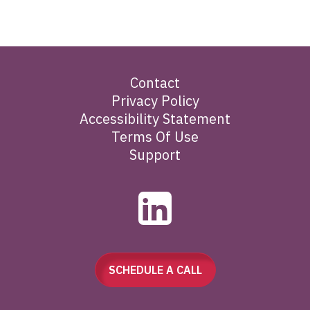
Contact
Privacy Policy
Accessibility Statement
Terms Of Use
Support
SCHEDULE A CALL