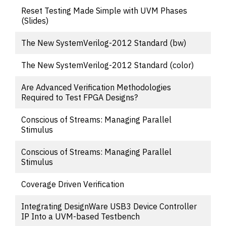
Reset Testing Made Simple with UVM Phases
(Slides)
The New SystemVerilog-2012 Standard (bw)
The New SystemVerilog-2012 Standard (color)
Are Advanced Verification Methodologies
Required to Test FPGA Designs?
Conscious of Streams: Managing Parallel
Stimulus
Conscious of Streams: Managing Parallel
Stimulus
Coverage Driven Verification
Integrating DesignWare USB3 Device Controller
IP Into a UVM-based Testbench