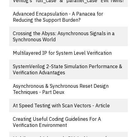
Verilog's "full_case" & "parallel_case" Evil Twins!
Advanced Encapsulation - A Panacea for
Reducing the Support Burden?
Crossing the Abyss: Asynchronous Signals in a
Synchronous World
Multilayered IP for System Level Verification
SystemVerilog 2-State Simulation Performance &
Verification Advantages
Asynchronous & Synchronous Reset Design
Techniques - Part Deux
At Speed Testing with Scan Vectors - Article
Creating Useful Coding Guidelines For A
Verification Environment