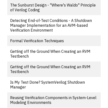
The Sunburst Design - "Where's Waldo" Principle
of Verilog Coding
Detecting End-of-Test Conditions - A Shutdown
Manager Implementation for an AVM-based
Verification Environment
Formal Verification Techniques
Getting off the Ground When Creating an RVM
Testbench
Getting off the Ground When Creating an RVM
Testbench
Is My Test Done? SystemVerilog Shutdown
Manager
Reusing Verification Components in System-Level
Modeling Environments