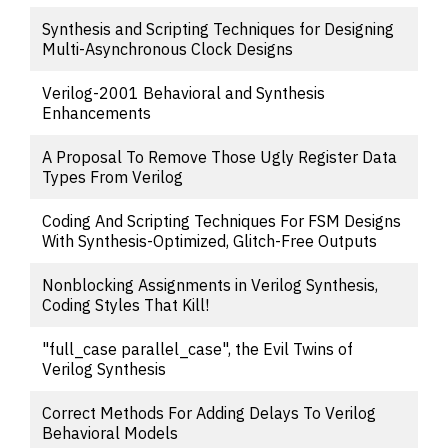
Synthesis and Scripting Techniques for Designing
Multi-Asynchronous Clock Designs
Verilog-2001 Behavioral and Synthesis
Enhancements
A Proposal To Remove Those Ugly Register Data
Types From Verilog
Coding And Scripting Techniques For FSM Designs
With Synthesis-Optimized, Glitch-Free Outputs
Nonblocking Assignments in Verilog Synthesis,
Coding Styles That Kill!
"full_case parallel_case", the Evil Twins of
Verilog Synthesis
Correct Methods For Adding Delays To Verilog
Behavioral Models