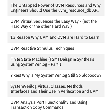
The Untapped Power of UVM Resources and Why
Engineers Should Use the uvm_resource_db API
UVM Virtual Sequences the Easy Way - (not the
Hard Way or the other Hard Way!)
13 Reason Why UVM and OVM are Hard to Learn
UVM Reactive Stimulus Techniques
Finite State Machine (FSM) Deisgn & Synthesis
using SystemVerilog - Part I
Yikes! Why is My SystemVerilog Still So Slooooow?
SystemVerilog Virtual Classes, Methods,
Interfaces and Their Use in Verification and UVM
UVM Analysis Port Functionality and Using
Transaction Copy Commands