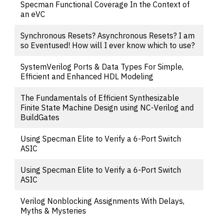
Specman Functional Coverage In the Context of
an eVC
Synchronous Resets? Asynchronous Resets? I am
so Eventused! How will I ever know which to use?
SystemVerilog Ports & Data Types For Simple,
Efficient and Enhanced HDL Modeling
The Fundamentals of Efficient Synthesizable
Finite State Machine Design using NC-Verilog and
BuildGates
Using Specman Elite to Verify a 6-Port Switch
ASIC
Using Specman Elite to Verify a 6-Port Switch
ASIC
Verilog Nonblocking Assignments With Delays,
Myths & Mysteries